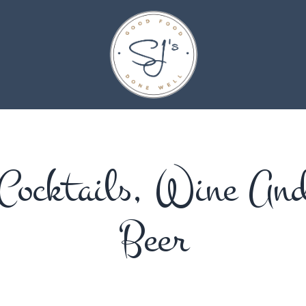
Cocktails, Wine An
Beer