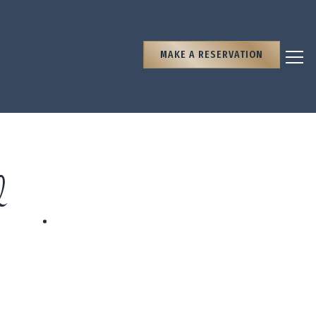
MAKE A RESERVATION
Togg
d